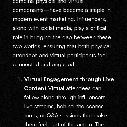
combine physical and virtual
components—have become a staple in
modern event marketing. Influencers,
along with social media, play a critical
role in bridging the gap between these
two worlds, ensuring that both physical
attendees and virtual participants feel
connected and engaged.
Virtual Engagement through Live
Content
Virtual attendees can
follow along through influencers'
live streams, behind-the-scenes
tours, or Q&A sessions that make
them feel part of the action. The