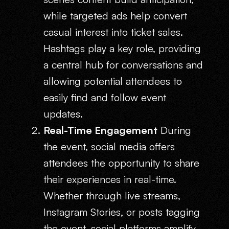
while targeted ads help convert
casual interest into ticket sales.
Hashtags play a key role, providing
a central hub for conversations and
allowing potential attendees to
easily find and follow event
updates.
Real-Time Engagement
During
the event, social media offers
attendees the opportunity to share
their experiences in real-time.
Whether through live streams,
Instagram Stories, or posts tagging
the event, social platforms amplify