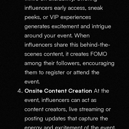
influencers early access, sneak
peeks, or VIP experiences
generates excitement and intrigue
around your event. When
influencers share this behind-the-
scenes content, it creates FOMO
among their followers, encouraging
them to register or attend the
event.
Onsite Content Creation
At the
event, influencers can act as
content creators, live streaming or
posting updates that capture the
energy and excitement of the event.