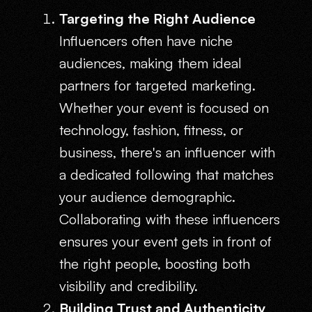
Targeting the Right Audience
Influencers often have niche
audiences, making them ideal
partners for targeted marketing.
Whether your event is focused on
technology, fashion, fitness, or
business, there's an influencer with
a dedicated following that matches
your audience demographic.
Collaborating with these influencers
ensures your event gets in front of
the right people, boosting both
visibility and credibility.
Building Trust and Authenticity