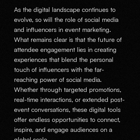
As the digital landscape continues to
evolve, so will the role of social media
and influencers in event marketing.
What remains clear is that the future of
attendee engagement lies in creating
experiences that blend the personal
touch of influencers with the far-
reaching power of social media.
Whether through targeted promotions,
real-time interactions, or extended post-
event conversations, these digital tools
offer endless opportunities to connect,
inspire, and engage audiences on a
global scale.