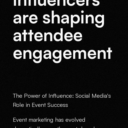
are shaping
attendee
engagement
The Power of Influence: Social Media's
Role in Event Success
Event marketing has evolved