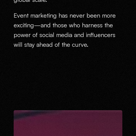
Event marketing has never been more
exciting—and those who harness the
power of social media and influencers
will stay ahead of the curve.