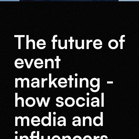
Branding
Digital
The future of
Solutions
event
marketing -
how social
media and
influencers