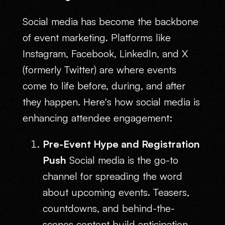
Social media has become the backbone
of event marketing. Platforms like
Instagram, Facebook, LinkedIn, and X
(formerly Twitter) are where events
come to life before, during, and after
they happen. Here's how social media is
enhancing attendee engagement:
Pre-Event Hype and Registration
Push
Social media is the go-to
channel for spreading the word
about upcoming events. Teasers,
countdowns, and behind-the-
scenes content build anticipation,