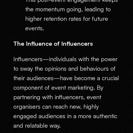
the momentum going, leading to
higher retention rates for future
events.
The Influence of Influencers
Influencers—individuals with the power
to sway the opinions and behaviours of
their audiences—have become a crucial
component of event marketing. By
partnering with influencers, event
organisers can reach new, highly
engaged audiences in a more authentic
and relatable way.