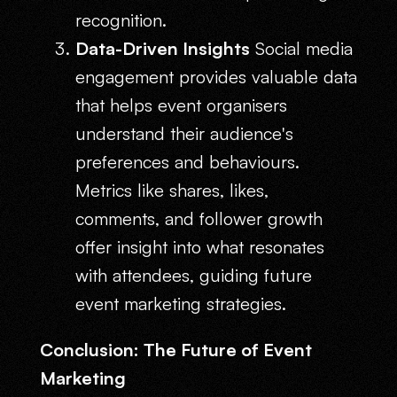
recognition.
Data-Driven Insights
Social media
engagement provides valuable data
that helps event organisers
understand their audience's
preferences and behaviours.
Metrics like shares, likes,
comments, and follower growth
offer insight into what resonates
with attendees, guiding future
event marketing strategies.
Conclusion: The Future of Event
Marketing