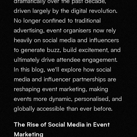
dramatically over the past decade,
driven largely by the digital revolution.
No longer confined to traditional
advertising, event organisers now rely
heavily on social media and influencers
to generate buzz, build excitement, and
ultimately drive attendee engagement.
In this blog, we'll explore how social
media and influencer partnerships are
reshaping event marketing, making
events more dynamic, personalised, and
globally accessible than ever before.
The Rise of Social Media in Event
Marketing