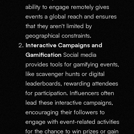
ability to engage remotely gives
events a global reach and ensures
that they aren't limited by
geographical constraints.
Interactive Campaigns and
Gamification
Social media
provides tools for gamifying events,
like scavenger hunts or digital
leaderboards, rewarding attendees
for participation. Influencers often
lead these interactive campaigns,
encouraging their followers to
engage with event-related activities
for the chance to win prizes or gain