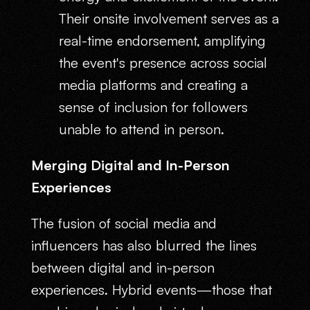
Their onsite involvement serves as a
real-time endorsement, amplifying
the event's presence across social
media platforms and creating a
sense of inclusion for followers
unable to attend in person.
Merging Digital and In-Person
Experiences
The fusion of social media and
influencers has also blurred the lines
between digital and in-person
experiences. Hybrid events—those that