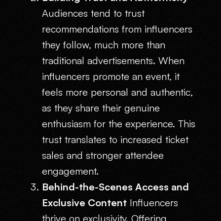
Audiences tend to trust
recommendations from influencers
they follow, much more than
traditional advertisements. When
influencers promote an event, it
feels more personal and authentic,
as they share their genuine
enthusiasm for the experience. This
trust translates to increased ticket
sales and stronger attendee
engagement.
Behind-the-Scenes Access and
Exclusive Content
Influencers
thrive on exclusivity. Offering