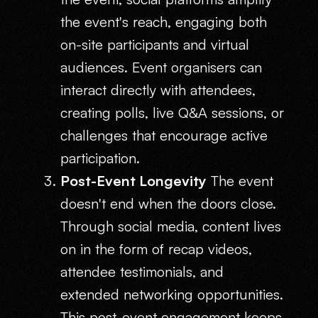
the event's reach, engaging both
on-site participants and virtual
audiences. Event organisers can
interact directly with attendees,
creating polls, live Q&A sessions, or
challenges that encourage active
participation.
Post-Event Longevity
The event
doesn't end when the doors close.
Through social media, content lives
on in the form of recap videos,
attendee testimonials, and
extended networking opportunities.
This post-event engagement keeps