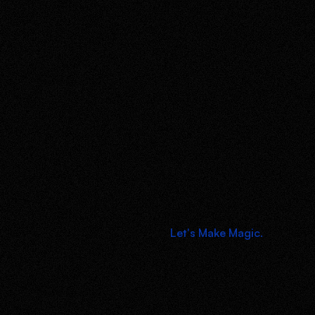
Let's Make Magic.